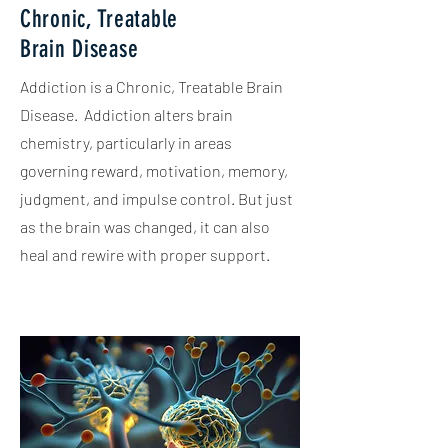
Chronic, Treatable
Brain Disease
Addiction is a Chronic, Treatable Brain
Disease. Addiction alters brain
chemistry, particularly in areas
governing reward, motivation, memory,
judgment, and impulse control. But just
as the brain was changed, it can also
heal and rewire with proper support.