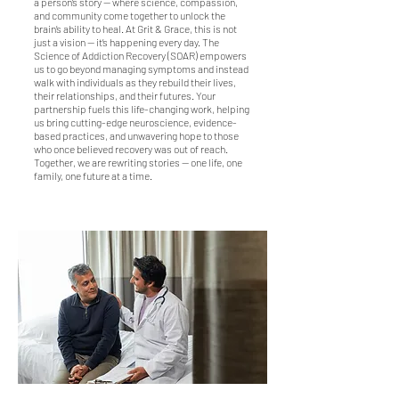
a person’s story — where science, compassion,
and community come together to unlock the
brain’s ability to heal. At Grit & Grace, this is not
just a vision — it’s happening every day. The
Science of Addiction Recovery (SOAR) empowers
us to go beyond managing symptoms and instead
walk with individuals as they rebuild their lives,
their relationships, and their futures. Your
partnership fuels this life-changing work, helping
us bring cutting-edge neuroscience, evidence-
based practices, and unwavering hope to those
who once believed recovery was out of reach.
Together, we are rewriting stories — one life, one
family, one future at a time.