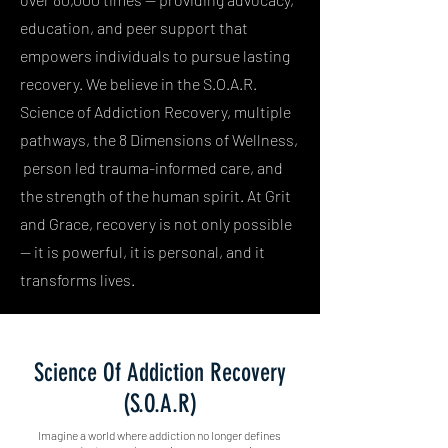
education, and peer support that
empowers individuals to pursue lasting
recovery. We believe in the S.O.A.R.
Science of Addiction Recovery, multiple
pathways, the 8 Dimensions of Wellness,
person led trauma-informed care, and
the strength of the human spirit. At Grit
and Grace, recovery is not only possible
— it is powerful, it is personal, and it
transforms lives.
Science Of Addiction Recovery
(S.O.A.R)
Imagine a world where addiction no longer defines