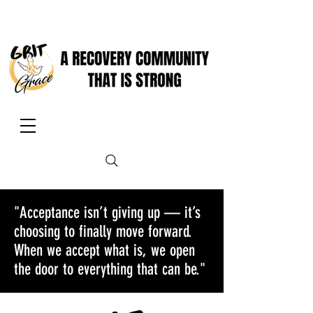
"Acceptance isn’t giving up — it’s
choosing to finally move forward.
When we accept what is, we open
the door to everything that can be."