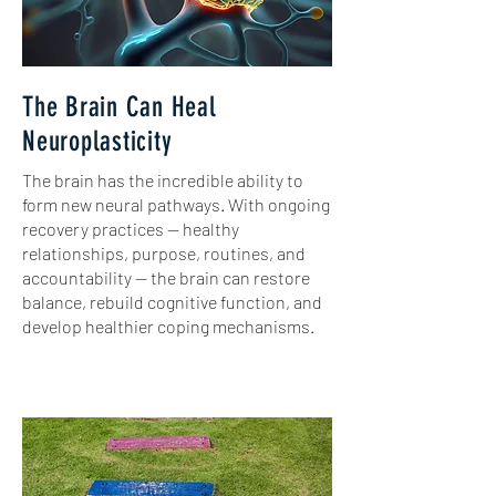
The Brain Can Heal
Neuroplasticity
​The brain has the incredible ability to
form new neural pathways. With ongoing
recovery practices — healthy
relationships, purpose, routines, and
accountability — the brain can restore
balance, rebuild cognitive function, and
develop healthier coping mechanisms.​