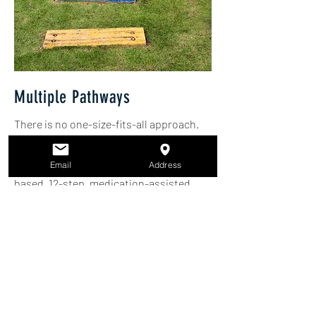
Multiple Pathways
There is no one-size-fits-all approach.
Recovery can be achieved through a
variety of pathways, including faith-
Email
Address
based, 12-step, medication-assisted
treatment, holistic care, and peer
support. Each individual’s pathway
should honor their unique needs and
values.