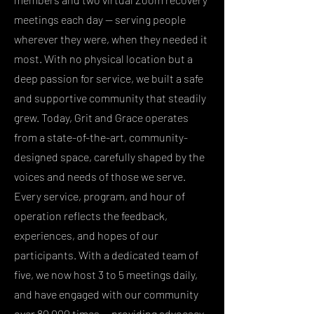
meetings each day — serving people
wherever they were, when they needed it
most. With no physical location but a
deep passion for service, we built a safe
and supportive community that steadily
grew. Today, Grit and Grace operates
from a state-of-the-art, community-
designed space, carefully shaped by the
voices and needs of those we serve.
Every service, program, and hour of
operation reflects the feedback,
experiences, and hopes of our
participants. With a dedicated team of
five, we now host 3 to 5 meetings daily,
and have engaged with our community
over 80,000 times — providing advocacy,