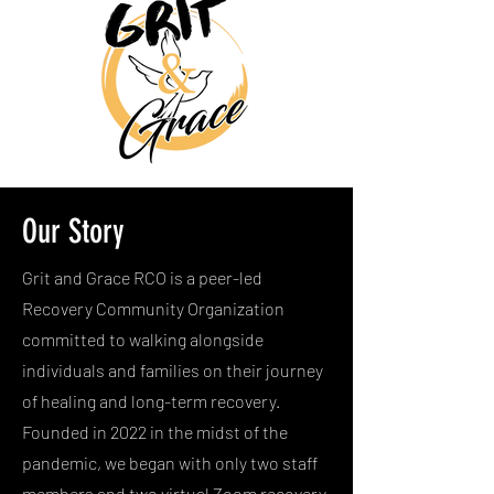
Our Story
Grit and Grace RCO is a peer-led
Recovery Community Organization
committed to walking alongside
individuals and families on their journey
of healing and long-term recovery.
Founded in 2022 in the midst of the
pandemic, we began with only two staff
members and two virtual Zoom recovery