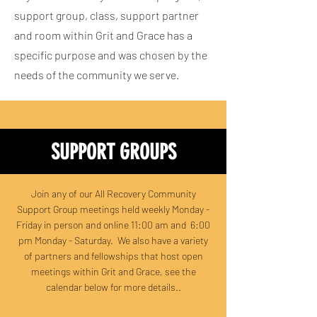
support group, class, support partner
and room within Grit and Grace has a
specific purpose and was chosen by the
needs of the community we serve.
SUPPORT GROUPS
Join any of our All Recovery Community
Support Group meetings held weekly Monday -
Friday in person and online 11:00 am and 6:00
pm Monday - Saturday. We also have a variety
of partners and fellowships that host open
meetings within Grit and Grace, see the
calendar below for more details..