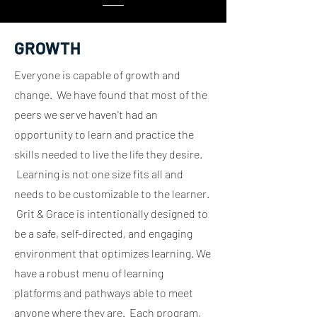
GROWTH
Everyone is capable of growth and
change. We have found that most of the
peers we serve haven't had an
opportunity to learn and practice the
skills needed to live the life they desire.
Learning is not one size fits all and
needs to be customizable to the learner.
Grit & Grace is intentionally designed to
be a safe, self-directed, and engaging
environment that optimizes learning. We
have a robust menu of learning
platforms and pathways able to meet
anyone where they are. Each program,