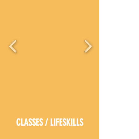
CLASSES / LIFESKILLS