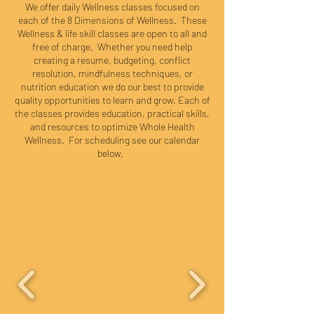
We offer daily Wellness classes focused on
each of the 8 Dimensions of Wellness. These
Wellness & life skill classes are open to all and
free of charge. Whether you need help
creating a resume, budgeting, conflict
resolution, mindfulness techniques, or
nutrition education we do our best to provide
quality opportunities to learn and grow. Each of
the classes provides education, practical skills,
and resources to optimize Whole Health
Wellness. For scheduling see our calendar
below.