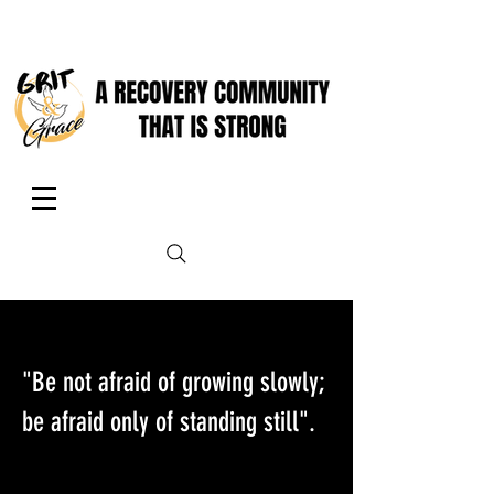
"Be not afraid of growing slowly;
be afraid only of standing still".