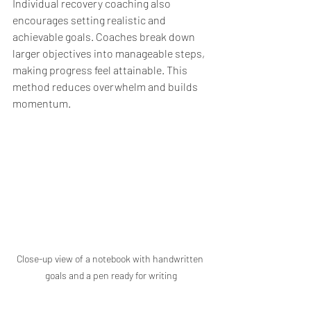
Individual recovery coaching also 
encourages setting realistic and 
achievable goals. Coaches break down 
larger objectives into manageable steps, 
making progress feel attainable. This 
method reduces overwhelm and builds 
momentum.
Close-up view of a notebook with handwritten 
goals and a pen ready for writing