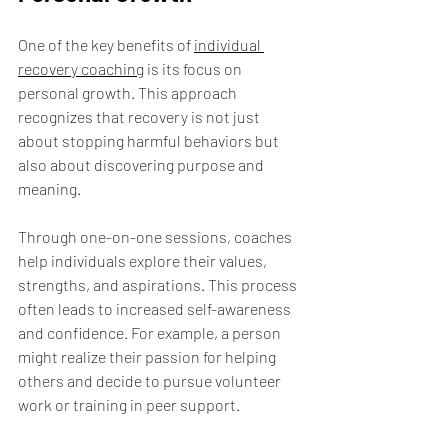
One of the key benefits of 
individual 
recovery coaching
 is its focus on 
personal growth. This approach 
recognizes that recovery is not just 
about stopping harmful behaviors but 
also about discovering purpose and 
meaning.
Through one-on-one sessions, coaches 
help individuals explore their values, 
strengths, and aspirations. This process 
often leads to increased self-awareness 
and confidence. For example, a person 
might realize their passion for helping 
others and decide to pursue volunteer 
work or training in peer support.