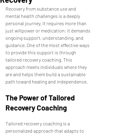
Recovery from substance use and 
mental health challenges is a deeply 
personal journey. It requires more than 
just willpower or medication; it demands 
ongoing support, understanding, and 
guidance. One of the most effective ways 
to provide this support is through 
tailored recovery coaching. This 
approach meets individuals where they 
are and helps them build a sustainable 
path toward healing and independence.
The Power of Tailored 
Recovery Coaching
Tailored recovery coaching is a 
personalized approach that adapts to 