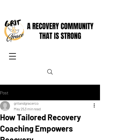
Post
gritandgracerco
May 25
3 min read
How Tailored Recovery
Coaching Empowers
Recovery