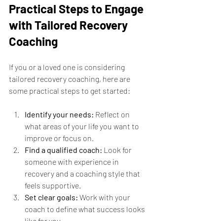
Practical Steps to Engage 
with Tailored Recovery 
Coaching
If you or a loved one is considering 
tailored recovery coaching, here are 
some practical steps to get started:
Identify your needs:
 Reflect on 
what areas of your life you want to 
improve or focus on.
Find a qualified coach:
 Look for 
someone with experience in 
recovery and a coaching style that 
feels supportive.
Set clear goals:
 Work with your 
coach to define what success looks 
like for you.