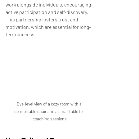
work alongside individuals, encouraging 
active participation and self-discovery. 
This partnership fosters trust and 
motivation, which are essential for long-
term success.
Eye-level view of a cozy room with a 
comfortable chair and a small table for 
coaching sessions