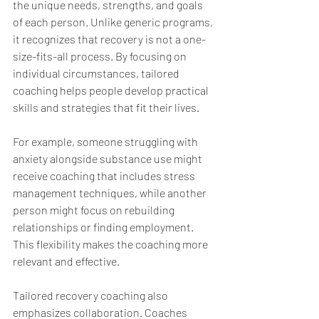
the unique needs, strengths, and goals 
of each person. Unlike generic programs, 
it recognizes that recovery is not a one-
size-fits-all process. By focusing on 
individual circumstances, tailored 
coaching helps people develop practical 
skills and strategies that fit their lives.
For example, someone struggling with 
anxiety alongside substance use might 
receive coaching that includes stress 
management techniques, while another 
person might focus on rebuilding 
relationships or finding employment. 
This flexibility makes the coaching more 
relevant and effective.
Tailored recovery coaching also 
emphasizes collaboration. Coaches 