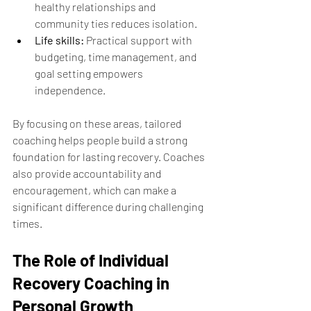
healthy relationships and 
community ties reduces isolation.
Life skills:
 Practical support with 
budgeting, time management, and 
goal setting empowers 
independence.
By focusing on these areas, tailored 
coaching helps people build a strong 
foundation for lasting recovery. Coaches 
also provide accountability and 
encouragement, which can make a 
significant difference during challenging 
times.
The Role of Individual 
Recovery Coaching in 
Personal Growth