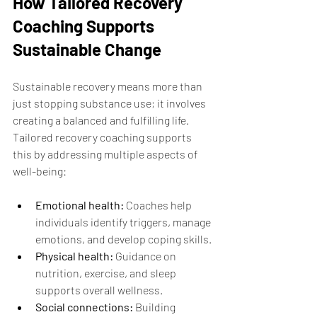
How Tailored Recovery 
Coaching Supports 
Sustainable Change
Sustainable recovery means more than 
just stopping substance use; it involves 
creating a balanced and fulfilling life. 
Tailored recovery coaching supports 
this by addressing multiple aspects of 
well-being:
Emotional health:
 Coaches help 
individuals identify triggers, manage 
emotions, and develop coping skills.
Physical health:
 Guidance on 
nutrition, exercise, and sleep 
supports overall wellness.
Social connections:
 Building 