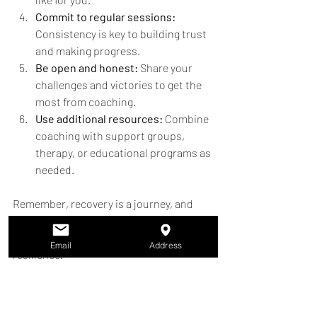
Commit to regular sessions:
Consistency is key to building trust 
and making progress.
Be open and honest:
 Share your 
challenges and victories to get the 
most from coaching.
Use additional resources:
 Combine 
coaching with support groups, 
therapy, or educational programs as 
needed.
Remember, recovery is a journey, and 
tailored coaching is a tool to help you 
navigate it with confidence and 
Email
Address
resilience.
Building a Community of 
Support and 