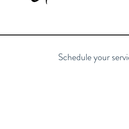
Schedule your serv