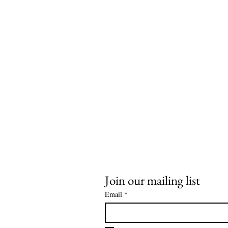
Join our mailing list
Email
*