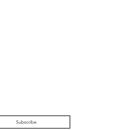
Subscribe